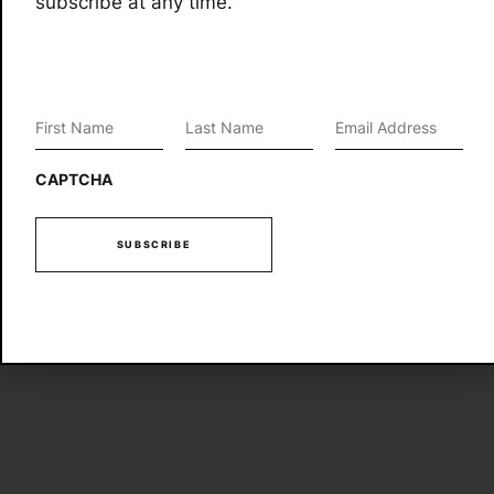
subscribe at any time.
First
Last
Email
*
Name
*
Name
*
CAPTCHA