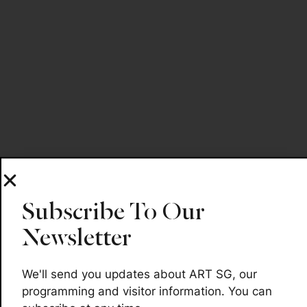
Subscribe To Our
Newsletter
We'll send you updates about ART SG, our
programming and visitor information. You can