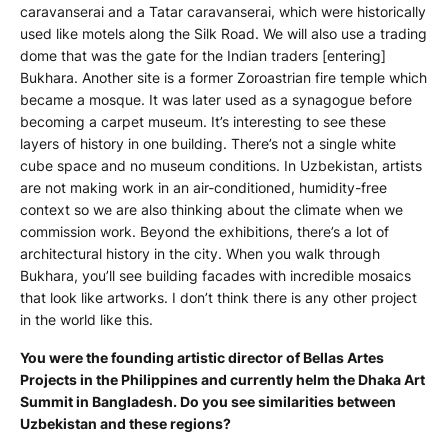
caravanserai and a Tatar caravanserai, which were historically
used like motels along the Silk Road. We will also use a trading
dome that was the gate for the Indian traders [entering]
Bukhara. Another site is a former Zoroastrian fire temple which
became a mosque. It was later used as a synagogue before
becoming a carpet museum. It’s interesting to see these
layers of history in one building. There’s not a single white
cube space and no museum conditions. In Uzbekistan, artists
are not making work in an air-conditioned, humidity-free
context so we are also thinking about the climate when we
commission work. Beyond the exhibitions, there’s a lot of
architectural history in the city. When you walk through
Bukhara, you’ll see building facades with incredible mosaics
that look like artworks. I don’t think there is any other project
in the world like this.
You were the founding artistic director of Bellas Artes
Projects in the Philippines and currently helm the Dhaka Art
Summit in Bangladesh. Do you see similarities between
Uzbekistan and these regions?