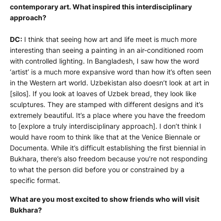
contemporary art. What inspired this interdisciplinary
approach?
DC:
I think that seeing how art and life meet is much more
interesting than seeing a painting in an air-conditioned room
with controlled lighting. In Bangladesh, I saw how the word
‘artist’ is a much more expansive word than how it’s often seen
in the Western art world. Uzbekistan also doesn’t look at art in
[silos]. If you look at loaves of Uzbek bread, they look like
sculptures. They are stamped with different designs and it’s
extremely beautiful. It’s a place where you have the freedom
to [explore a truly interdisciplinary approach]. I don’t think I
would have room to think like that at the Venice Biennale or
Documenta. While it’s difficult establishing the first biennial in
Bukhara, there’s also freedom because you’re not responding
to what the person did before you or constrained by a
specific format.
What are you most excited to show friends who will visit
Bukhara?