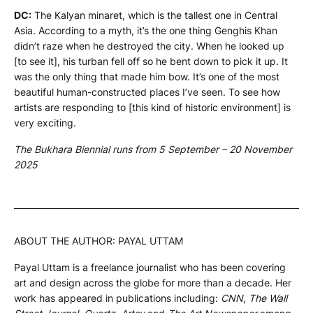
DC:
The Kalyan minaret, which is the tallest one in Central
Asia. According to a myth, it’s the one thing Genghis Khan
didn’t raze when he destroyed the city. When he looked up
[to see it], his turban fell off so he bent down to pick it up. It
was the only thing that made him bow. It’s one of the most
beautiful human-constructed places I’ve seen. To see how
artists are responding to [this kind of historic environment] is
very exciting.
The Bukhara Biennial runs from 5 September – 20 November
2025
ABOUT THE AUTHOR: PAYAL UTTAM
Payal Uttam is a freelance journalist who has been covering
art and design across the globe for more than a decade. Her
work has appeared in publications including:
CNN
,
The Wall