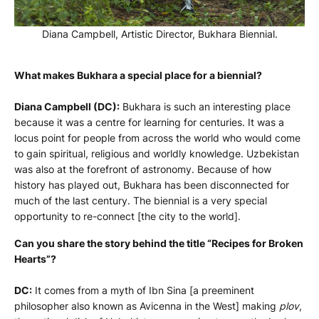
Diana Campbell, Artistic Director, Bukhara Biennial.
What makes Bukhara a special place for a biennial?
Diana Campbell (DC):
Bukhara is such an interesting place
because it was a centre for learning for centuries. It was a
locus point for people from across the world who would come
to gain spiritual, religious and worldly knowledge. Uzbekistan
was also at the forefront of astronomy. Because of how
history has played out, Bukhara has been disconnected for
much of the last century. The biennial is a very special
opportunity to re-connect [the city to the world].
Can you share the story behind the title “
Recipes for Broken
Hearts”
?
DC:
It comes from a myth of Ibn Sina [a preeminent
philosopher also known as Avicenna in the West] making
plov
,