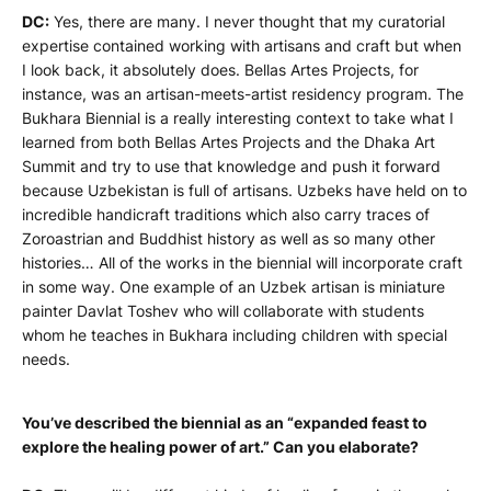
DC:
Yes, there are many. I never thought that my curatorial
expertise contained working with artisans and craft but when
I look back, it absolutely does. Bellas Artes Projects, for
instance, was an artisan-meets-artist residency program. The
Bukhara Biennial is a really interesting context to take what I
learned from both Bellas Artes Projects and the Dhaka Art
Summit and try to use that knowledge and push it forward
because Uzbekistan is full of artisans. Uzbeks have held on to
incredible handicraft traditions which also carry traces of
Zoroastrian and Buddhist history as well as so many other
histories… All of the works in the biennial will incorporate craft
in some way. One example of an Uzbek artisan is miniature
painter Davlat Toshev who will collaborate with students
whom he teaches in Bukhara including children with special
needs.
You’ve described the biennial as an “
expanded feast to
explore the healing power of art.” Can you elaborate
?