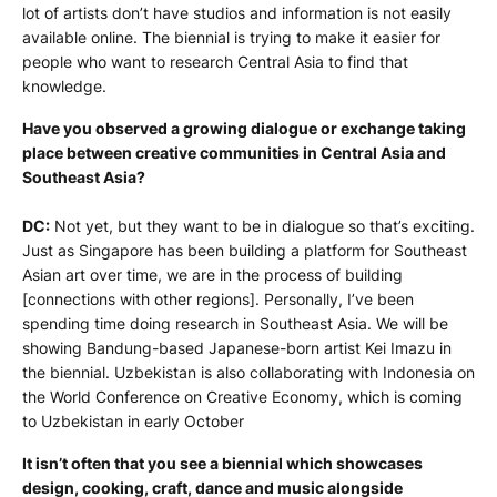
lot of artists don’t have studios and information is not easily
available online. The biennial is trying to make it easier for
people who want to research Central Asia to find that
knowledge.
Have you observed a growing dialogue or exchange taking
place between creative communities in Central Asia and
Southeast Asia?
DC:
Not yet, but they want to be in dialogue so that’s exciting.
Just as Singapore has been building a platform for Southeast
Asian art over time, we are in the process of building
[connections with other regions]. Personally, I’ve been
spending time doing research in Southeast Asia. We will be
showing Bandung-based Japanese-born artist Kei Imazu in
the biennial. Uzbekistan is also collaborating with Indonesia on
the World Conference on Creative Economy, which is coming
to Uzbekistan in early October
It isn’t often that you see a biennial which showcases
design, cooking, craft, dance and music alongside