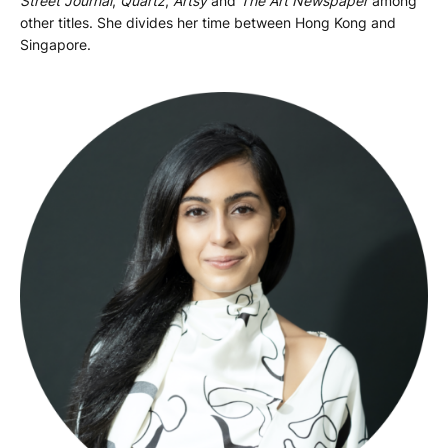
Street Journal
,
Quartz
,
Artsy
and
The Art Newspaper
among
other titles. She divides her time between Hong Kong and
Singapore.