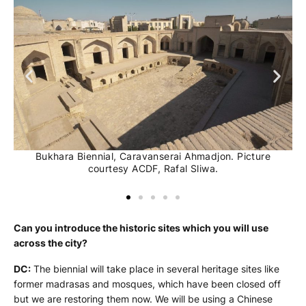
Bukhara Biennial, Caravanserai Ahmadjon. Picture
courtesy ACDF, Rafal Sliwa.
Can you introduce the historic sites which you will use
across the city?
DC:
The biennial will take place in several heritage sites like
former madrasas and mosques, which have been closed off
but we are restoring them now. We will be using a Chinese