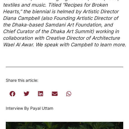
textiles and music. Titled “Recipes for Broken
Hearts,” the biennial is helmed by Artistic Director
Diana Campbell (also Founding Artistic Director of
the Dhaka-based Samdani Art Foundation, and
Chief Curator of the Dhaka Art Summit) working in
collaboration with Creative Director of Architecture
Wael Al Awar. We speak with Campbell to learn more.
Share this article:
Interview By Payal Uttam