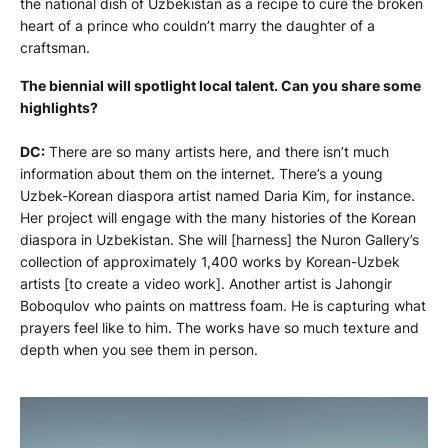
the national dish of Uzbekistan as a recipe to cure the broken
heart of a prince who couldn’t marry the daughter of a
craftsman.
The biennial will spotlight local talent. Can you share some
highlights?
DC:
There are so many artists here, and there isn’t much
information about them on the internet. There’s a young
Uzbek-Korean diaspora artist named Daria Kim, for instance.
Her project will engage with the many histories of the Korean
diaspora in Uzbekistan. She will [harness] the Nuron Gallery’s
collection of approximately 1,400 works by Korean-Uzbek
artists [to create a video work]. Another artist is Jahongir
Boboqulov who paints on mattress foam. He is capturing what
prayers feel like to him. The works have so much texture and
depth when you see them in person.