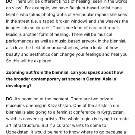
DC:
There will be different kinds of healing [seen in the works
on view]. For example, we have Belgium-based artist Hana
Miletić who takes photographs of vernacular repairs she sees
in the street (i.e. a taped broken window) and she weaves the
images into sculptures. That’s one kind of care and repair.
Music is another form of healing. There will be musical
performances as well as music-based artwork in the biennial. I
also love the field of neuroaesthetics, which looks at how
beauty and aesthetics can change your feelings and heal you.
So this will be explored.
Zooming out from the biennial, can you speak about how
the broader contemporary art scene in Central Asia is
developing?
DC:
It’s booming at the moment. There are two private
museums opening in Kazakhstan. One of the artists in our
biennial is also going to a feminist conference in Kyrgyzstan,
which is convening artists. The whole region is trying to create
art infrastructure. But if a curator wants to come to
Uzbekistan, it would be hard to know where to go because a