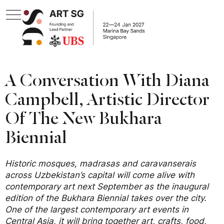
A Conversation With Diana
Campbell, Artistic Director
Of The New Bukhara
Biennial
Historic mosques, madrasas and caravanserais
across Uzbekistan’s capital will come alive with
contemporary art next September as the inaugural
edition of the Bukhara Biennial takes over the city.
One of the largest contemporary art events in
Central Asia, it will bring together art, crafts, food,