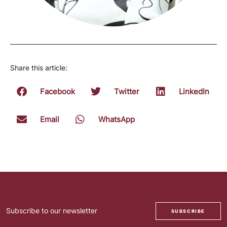
Share this article:
Facebook
Twitter
LinkedIn
Email
WhatsApp