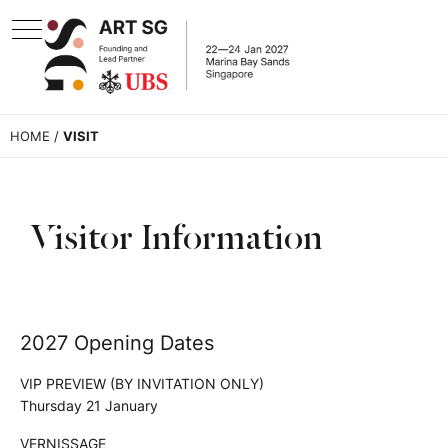
HOME
/
VISIT
Visitor Information
2027 Opening Dates
VIP PREVIEW (BY INVITATION ONLY)
Thursday 21 January
VERNISSAGE