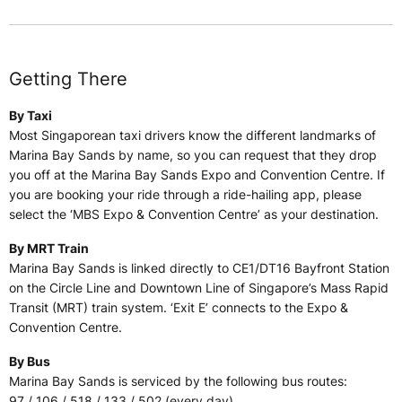
Getting There
By Taxi
Most Singaporean taxi drivers know the different landmarks of
Marina Bay Sands by name, so you can request that they drop
you off at the Marina Bay Sands Expo and Convention Centre. If
you are booking your ride through a ride-hailing app, please
select the ‘MBS Expo & Convention Centre’ as your destination.
By MRT Train
Marina Bay Sands is linked directly to CE1/DT16 Bayfront Station
on the Circle Line and Downtown Line of Singapore’s Mass Rapid
Transit (MRT) train system. ‘Exit E’ connects to the Expo &
Convention Centre.
By Bus
Marina Bay Sands is serviced by the following bus routes:
97 / 106 / 518 / 133 / 502 (every day)