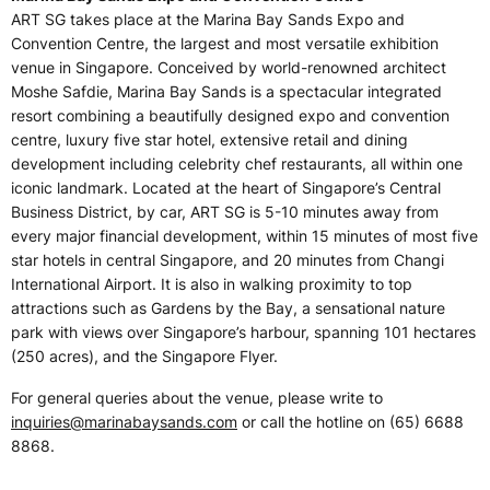
ART SG takes place at the Marina Bay Sands Expo and
Convention Centre, the largest and most versatile exhibition
venue in Singapore. Conceived by world-renowned architect
Moshe Safdie, Marina Bay Sands is a spectacular integrated
resort combining a beautifully designed expo and convention
centre, luxury five star hotel, extensive retail and dining
development including celebrity chef restaurants, all within one
iconic landmark. Located at the heart of Singapore’s Central
Business District, by car, ART SG is 5-10 minutes away from
every major financial development, within 15 minutes of most five
star hotels in central Singapore, and 20 minutes from Changi
International Airport. It is also in walking proximity to top
attractions such as Gardens by the Bay, a sensational nature
park with views over Singapore’s harbour, spanning 101 hectares
(250 acres), and the Singapore Flyer.
For general queries about the venue, please write to
inquiries@marinabaysands.com
or call the hotline on (65) 6688
8868.