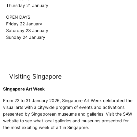
Thursday 21 January
OPEN DAYS
Friday 22 January
Saturday 23 January
Sunday 24 January
Visiting Singapore
Singapore Art Week
From 22 to 31 January 2026, Singapore Art Week celebrated the
visual arts with a citywide program of events and activations
presented by Singaporean museums and galleries. Visit the SAW
website to see what local galleries and museums presented for
the most exciting week of art in Singapore.