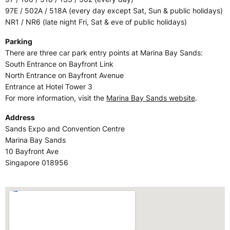
97E / 502A / 518A (every day except Sat, Sun & public holidays)
NR1 / NR6 (late night Fri, Sat & eve of public holidays)
Parking
There are three car park entry points at Marina Bay Sands:
South Entrance on Bayfront Link
North Entrance on Bayfront Avenue
Entrance at Hotel Tower 3
For more information, visit the
Marina Bay Sands website
.
Address
Sands Expo and Convention Centre
Marina Bay Sands
10 Bayfront Ave
Singapore 018956