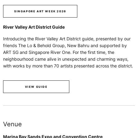
SINGAPORE ART WEEK 2026
River Valley Art District Guide
Introducing the River Valley Art District guide, presented by our
friends The Lo & Behold Group, New Bahru and supported by
ART SG and Singapore River One. For the first time, the
neighbourhood came alive in unexpected and charming ways,
with works by more than 70 artists presented across the district.
VIEW GUIDE
Venue
Marina Bay Sands Expo and Convention Centre