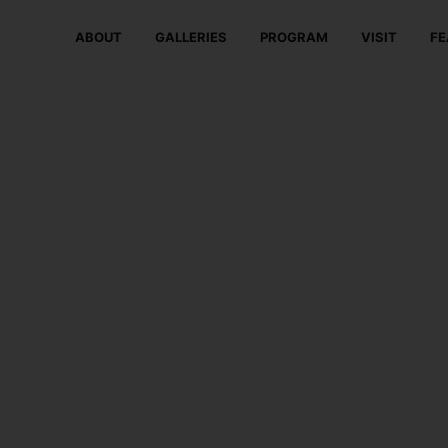
ABOUT
GALLERIES
PROGRAM
VISIT
FE