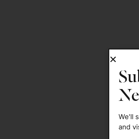
Su
Ne
We'll
and vi