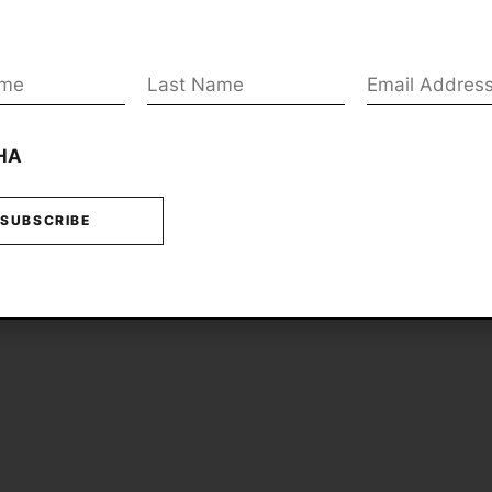
Last
Email
*
*
Name
*
HA