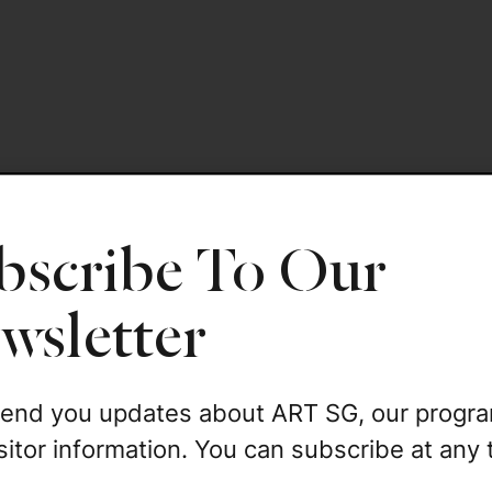
bscribe To Our
wsletter
 send you updates about ART SG, our progr
sitor information. You can subscribe at any 