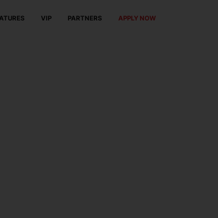
ATURES
VIP
PARTNERS
APPLY NOW