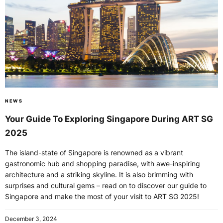
NEWS
Your Guide To Exploring Singapore During ART SG
2025
The island-state of Singapore is renowned as a vibrant
gastronomic hub and shopping paradise, with awe-inspiring
architecture and a striking skyline. It is also brimming with
surprises and cultural gems – read on to discover our guide to
Singapore and make the most of your visit to ART SG 2025!
December 3, 2024