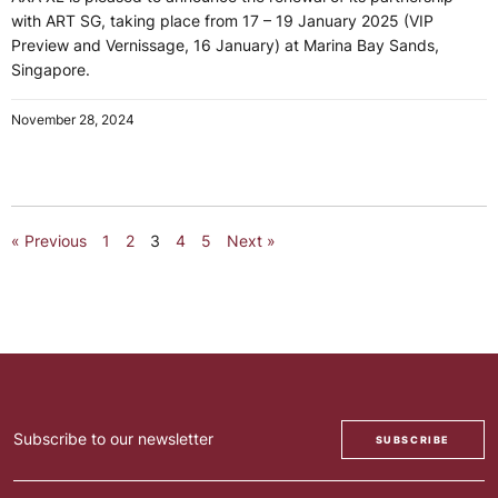
with ART SG, taking place from 17 – 19 January 2025 (VIP
Preview and Vernissage, 16 January) at Marina Bay Sands,
Singapore.
November 28, 2024
« Previous
1
2
3
4
5
Next »