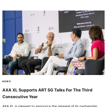
NEWS
AXA XL Supports ART SG Talks For The Third
Consecutive Year
AXA XL is pleased to announce the renewal of its partnership