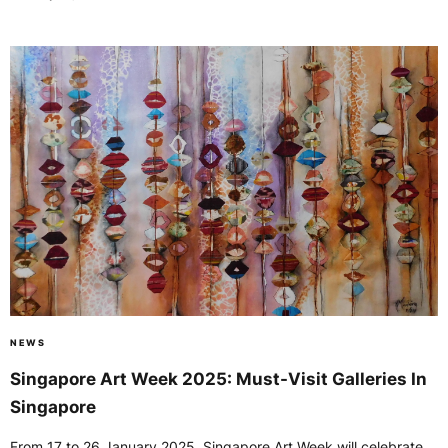
NEWS
Singapore Art Week 2025: Must-Visit Galleries In
Singapore
From 17 to 26 January 2025, Singapore Art Week will celebrate