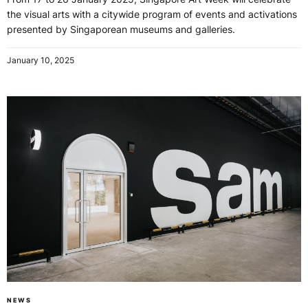
the visual arts with a citywide program of events and activations
presented by Singaporean museums and galleries.
January 10, 2025
NEWS