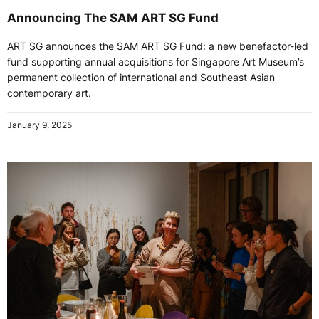
Announcing The SAM ART SG Fund
ART SG announces the SAM ART SG Fund: a new benefactor-led
fund supporting annual acquisitions for Singapore Art Museum’s
permanent collection of international and Southeast Asian
contemporary art.
January 9, 2025