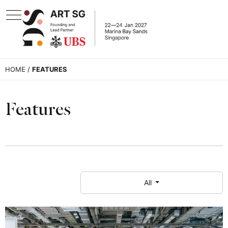
HOME
/
FEATURES
Features
All