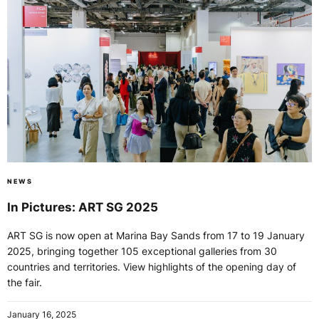
NEWS
In Pictures: ART SG 2025
ART SG is now open at Marina Bay Sands from 17 to 19 January
2025, bringing together 105 exceptional galleries from 30
countries and territories. View highlights of the opening day of
the fair.
January 16, 2025