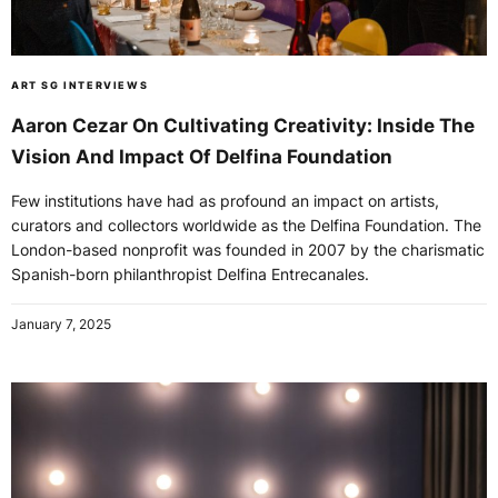
ART SG INTERVIEWS
Aaron Cezar On Cultivating Creativity: Inside The
Vision And Impact Of Delfina Foundation
Few institutions have had as profound an impact on artists,
curators and collectors worldwide as the Delfina Foundation. The
London-based nonprofit was founded in 2007 by the charismatic
Spanish-born philanthropist Delfina Entrecanales.
January 7, 2025