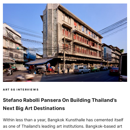
ART SG INTERVIEWS
Stefano Rabolli Pansera On Building Thailand’s
Next Big Art Destinations
Within less than a year, Bangkok Kunsthalle has cemented itself
as one of Thailand’s leading art institutions. Bangkok-based art