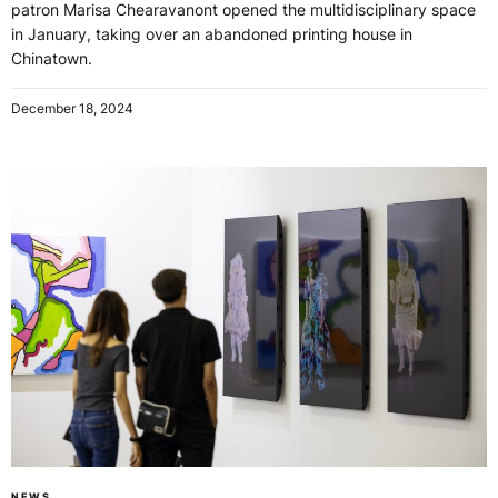
patron Marisa Chearavanont opened the multidisciplinary space
in January, taking over an abandoned printing house in
Chinatown.
December 18, 2024
NEWS