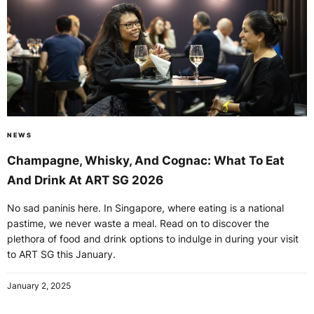
NEWS
Champagne, Whisky, And Cognac: What To Eat
And Drink At ART SG 2026
No sad paninis here. In Singapore, where eating is a national
pastime, we never waste a meal. Read on to discover the
plethora of food and drink options to indulge in during your visit
to ART SG this January.
January 2, 2025