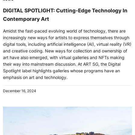
DIGITAL SPOTLIGHT: Cutting-Edge Technology In
Contemporary Art
Amidst the fast-paced evolving world of technology, there are
increasingly new ways for artists to express themselves through
digital tools, including artificial intelligence (AI), virtual reality (VR)
and creative coding. New ways for collection and ownership of
art have also emerged, with virtual galleries and NFTs making
their way into mainstream discussion. At ART SG, the Digital
Spotlight label highlights galleries whose programs have an
emphasis on art and technology.
December 16, 2024